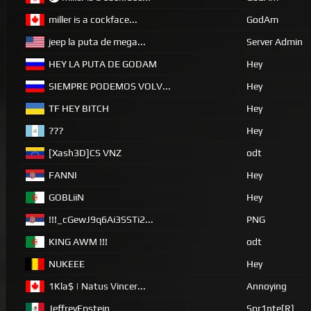
miller is a cockface...
GodAm
jeep la puta de mega...
Server Admin
HEY LA PUTA DE GODAM
Hey
SIEMPRE PODEMOS VOLV...
Hey
TF HEY BITCH
Hey
???
Hey
[Xash3D]CS VNZ
odt
FANNI
Hey
GOBLiiN
Hey
!!!_cGewJ9q6Ai3SSTi2...
PNG
KING AWM !!!
odt
NUKEEE
Hey
1Kla$ | Natus Vincer...
Annoying
JeffreyEpstein
Spr1nte[R]