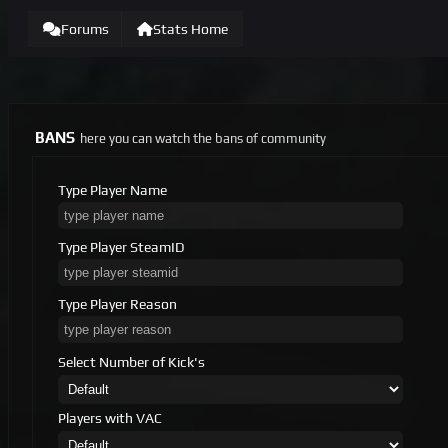
Forums
Stats Home
BANS
here you can watch the bans of community
Type Player Name
Type Player SteamID
Type Player Reason
Select Number of Kick's
Players with VAC