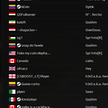
kEvIn
Optik
(2)Fullserver
tF`. fercho
koloft
GodAm
~ shapa3an ~
OverDose.
sg7
Spr1nte[R]
snap do favela
GodAm
Take my cute elepha...
Spr1nte[R]
Canada
calm.
ultracs
Hey
[CSBOOST_LT] Player
h3r0 a.k.a. her
Guevo corto
h3r0 a.k.a. her
plyerr
Sean
KimGobyn
GodAm
miller is a cockface...
GodAm