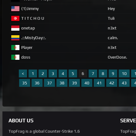
(1)Jimmy
Hey
T I T C H O U
Tuli
onetap
n3xt
.::MistyDay::.
calm.
Player
n3xt
doss
OverDose.
<
1
2
3
4
5
6
7
8
9
10
35
36
37
38
39
40
41
42
43
ABOUT US
SERVE
TopFrag is a global Counter-Strike 1.6
TopFrag