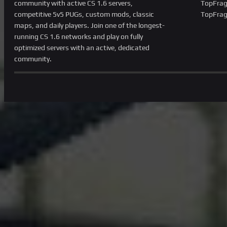
community with active CS 1.6 servers,
TopFrag
competitive 5v5 PUGs, custom mods, classic
TopFrag
maps, and daily players. Join one of the longest-
running CS 1.6 networks and play on fully
optimized servers with an active, dedicated
community.