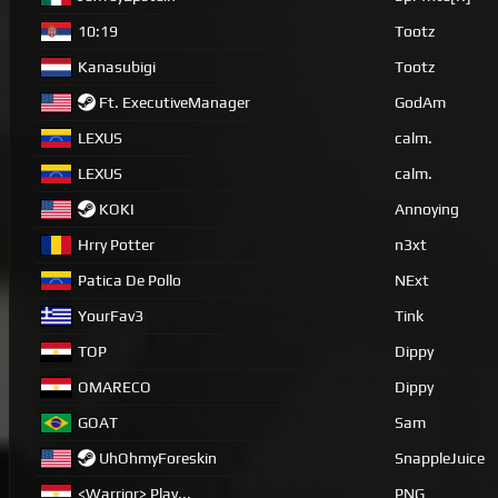
10:19
Tootz
Kanasubigi
Tootz
Ft. ExecutiveManager
GodAm
LEXUS
calm.
LEXUS
calm.
KOKI
Annoying
Hrry Potter
n3xt
Patica De Pollo
NExt
YourFav3
Tink
TOP
Dippy
OMARECO
Dippy
GOAT
Sam
UhOhmyForeskin
SnappleJuice
<Warrior> Play...
PNG