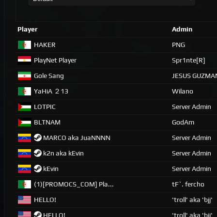
Player
Admin
HAKER
PNG
PlayNet Player
Spr1nte[R]
Gole Sang
JESUS GUZMA
YaHiA ２13
Wilano
LOTPIC
Server Admin
BLTNAM
GodAm
MARCO aka JuaNNNN
Server Admin
k2n aka kEvin
Server Admin
kEvin
Server Admin
(1)[PROMOCS_COM] Pla...
tF`. fercho
HELLO!
'troll' aka 'bjj'
HELLO!
'troll' aka 'bjj'